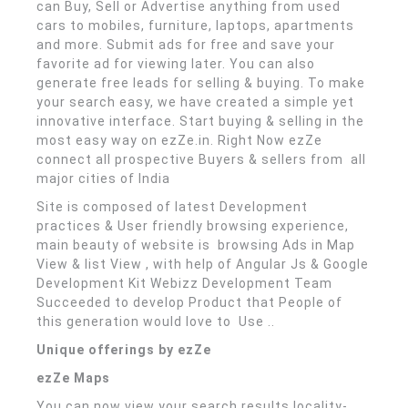
can Buy, Sell or Advertise anything from used
cars to mobiles, furniture, laptops, apartments
and more. Submit ads for free and save your
favorite ad for viewing later. You can also
generate free leads for selling & buying. To make
your search easy, we have created a simple yet
innovative interface. Start buying & selling in the
most easy way on ezZe.in. Right Now ezZe
connect all prospective Buyers & sellers from all
major cities of India
Site is composed of latest Development
practices & User friendly browsing experience,
main beauty of website is browsing Ads in Map
View & list View , with help of Angular Js & Google
Development Kit Webizz Development Team
Succeeded to develop Product that People of
this generation would love to Use ..
Unique offerings by ezZe
ezZe Maps
You can now view your search results locality-