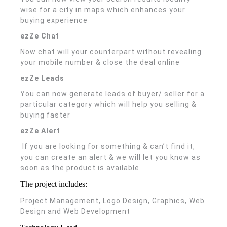
wise for a city in maps which enhances your
buying experience
ezZe Chat
Now chat will your counterpart without revealing
your mobile number & close the deal online
ezZe Leads
You can now generate leads of buyer/ seller for a
particular category which will help you selling &
buying faster
ezZe Alert
If you are looking for something & can’t find it,
you can create an alert & we will let you know as
soon as the product is available
The project includes:
Project Management, Logo Design, Graphics, Web
Design and Web Development