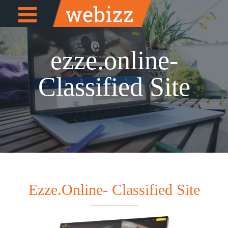
Open
e
Menu
ezze.online-
Classified Site
Ezze.online- Classified Site