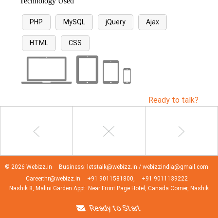
Technology Used
PHP
MySQL
jQuery
Ajax
HTML
CSS
Ready to talk?
© 2026 Webizz.in
Business: letstalk@webizz.in / webizzindia@gmail.com
Career:hr@webizz.in
+91 9011581800,
+91 9011139222
Nashik 8, Malini Garden Appt. Near Front Page Hotel, Canada Corner, Nashik
Ready to Start