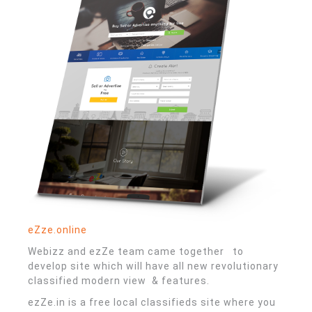
eZze.online
Webizz and ezZe team came together to
develop site which will have all new revolutionary
classified modern view & features.
ezZe.in is a free local classifieds site where you