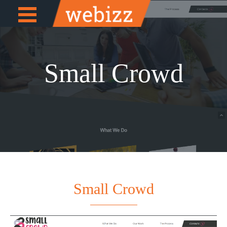
Open
e
Menu
Small Crowd
Small Crowd