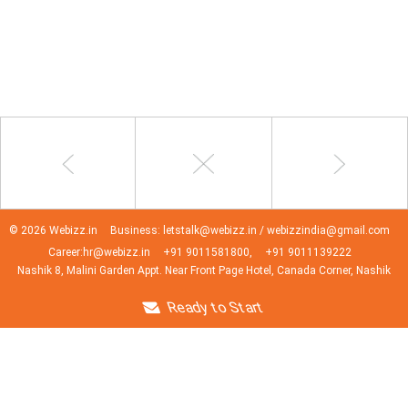
© 2026 Webizz.in
Business: letstalk@webizz.in / webizzindia@gmail.com
Career:hr@webizz.in
+91 9011581800,
+91 9011139222
Nashik 8, Malini Garden Appt. Near Front Page Hotel, Canada Corner, Nashik
Ready to Start