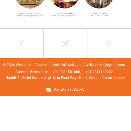
© 2026 Webizz.in
Business: letstalk@webizz.in / webizzindia@gmail.com
Career:hr@webizz.in
+91 9011581800,
+91 9011139222
Nashik 8, Malini Garden Appt. Near Front Page Hotel, Canada Corner, Nashik
Ready to Start