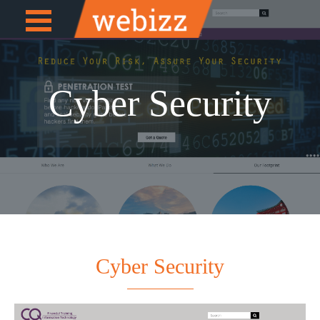
Open
e
Menu
Cyber Security
Cyber Security