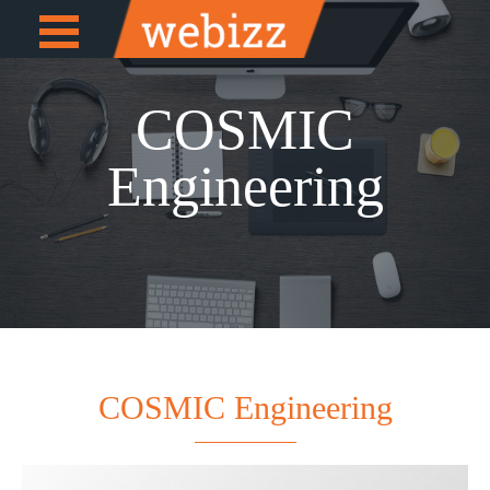
Open
e
Menu
COSMIC
Engineering
COSMIC Engineering