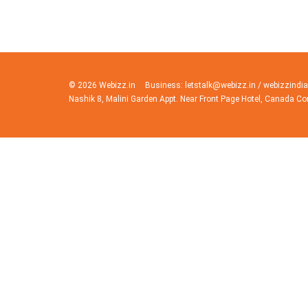
© 2026 Webizz.in
Business: letstalk@webizz.in / webizzind
Nashik 8, Malini Garden Appt. Near Front Page Hotel, Canada Co