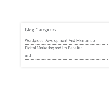
Blog Categories
Wordpress Development And Maintaince
Digital Marketing and Its Benefits
asd