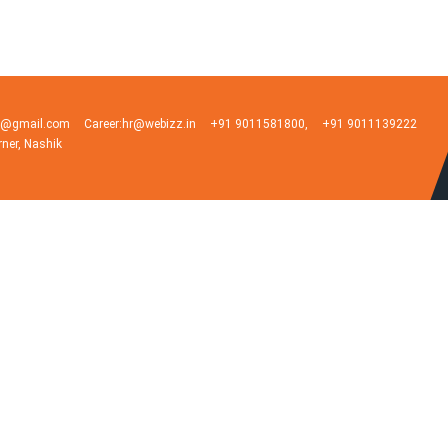
ia@gmail.com
Career:hr@webizz.in
+91 9011581800,
+91 9011139222
rner, Nashik