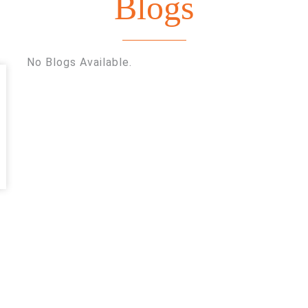
Blogs
Blogs
Home
Blogs
No Blogs Available.