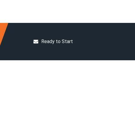
Ready to Start